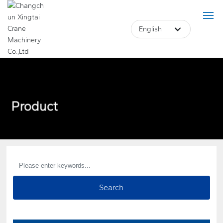
English
Deutsch
Российская
Home
English
Product
Product
中文简体
About Us
Français
Case
Blog
Search
Core Advantage