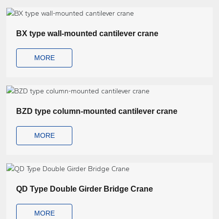
BX type wall-mounted cantilever crane
MORE
BZD type column-mounted cantilever crane
MORE
QD Type Double Girder Bridge Crane
MORE