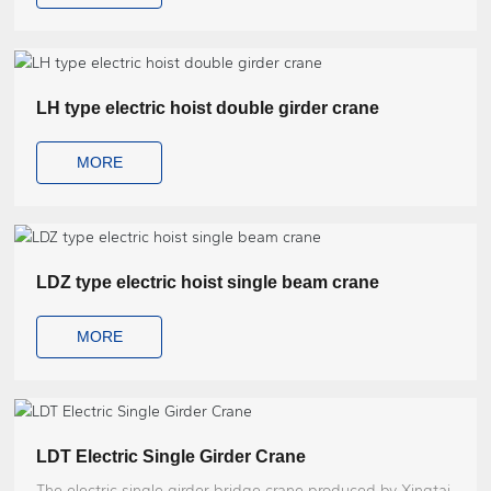
LH type electric hoist double girder crane
MORE
LDZ type electric hoist single beam crane
MORE
LDT Electric Single Girder Crane
The electric single girder bridge crane produced by Xingtai