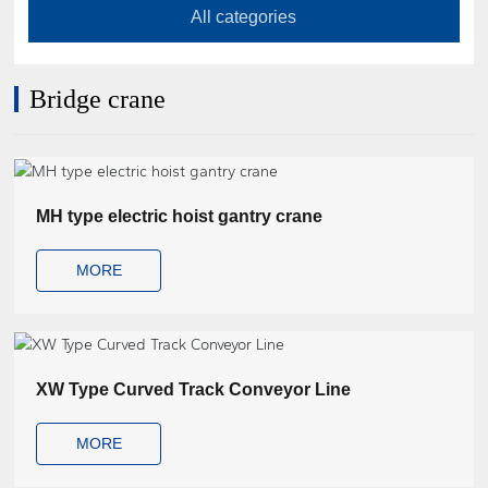
Contact Us
All categories
Bridge crane
MH type electric hoist gantry crane
MORE
XW Type Curved Track Conveyor Line
MORE