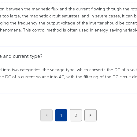
on between the magnetic flux and the current flowing through the rotor.
oo large, the magnetic circuit saturates, and in severe cases, it can 
ing the frequency, the output voltage of the inverter should be contro
enomena. This control method is often used in energy-saving variabl
e and current type?
d into two categories: the voltage type, which converts the DC of a volt
e DC of a current source into AC, with the filtering of the DC circuit d
1
2