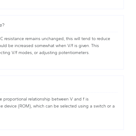
ge?
C resistance remains unchanged, this will tend to reduce
should be increased somewhat when V/f is given. This
ecting V/f modes, or adjusting potentiometers.
 proportional relationship between V and f is
rage device (ROM), which can be selected using a switch or a