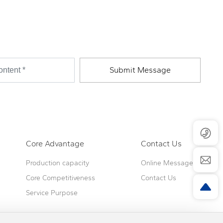
Submit Message
Core Advantage
Contact Us
Production capacity
Online Message
Core Competitiveness
Contact Us
Service Purpose