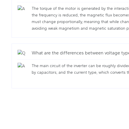
The torque of the motor is generated by the interacti
the frequency is reduced, the magnetic flux becomes t
must change proportionally, meaning that while chang
avoiding weak magnetism and magnetic saturation ph
What are the differences between voltage typ
The main circuit of the inverter can be roughly divide
by capacitors; and the current type, which converts th