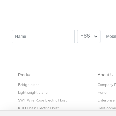
Leave your needs here.
Please leave your needs and we will contact you as soon as possi
+86
Product
About Us
Bridge crane
Company Pr
Lightweight crane
Honor
SWF Wire Rope Electric Hoist
Enterprise 
KITO Chain Electric Hoist
Developmen
Combined self-supporting crane