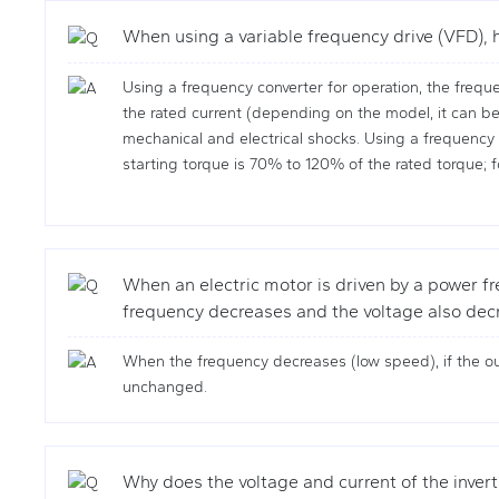
When using a variable frequency drive (VFD), h
Using a frequency converter for operation, the freque
the rated current (depending on the model, it can be
mechanical and electrical shocks. Using a frequency co
starting torque is 70% to 120% of the rated torque; f
When an electric motor is driven by a power fre
frequency decreases and the voltage also decr
When the frequency decreases (low speed), if the ou
unchanged.
Why does the voltage and current of the inver