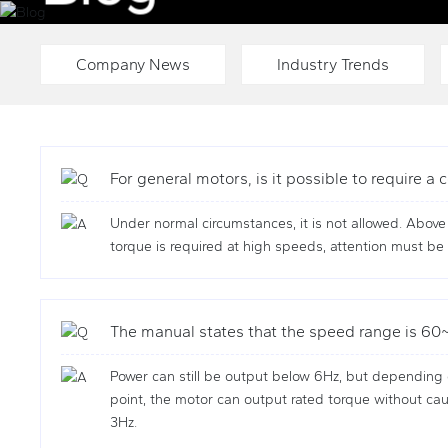
LIFTING AND TRANSPORTATION MACHINERY SYSTEM S
Company News
Industry Trends
For general motors, is it possible to require 
Under normal circumstances, it is not allowed. Abov
torque is required at high speeds, attention must be 
The manual states that the speed range is 60~6
Power can still be output below 6Hz, but depending 
point, the motor can output rated torque without caus
3Hz.