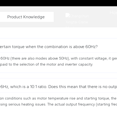
OLUTION PROVIDER
Ho
Product Knowledge
a certain torque when the combination is above 60Hz?
e 60Hz (there are also modes above 50Hz), with constant voltage, it g
paid to the selection of the motor and inverter capacity.
Hz, which is a 10:1 ratio. Does this mean that there is no ou
on conditions such as motor temperature rise and starting torque, the
ing serious heating issues. The actual output frequency (starting freq