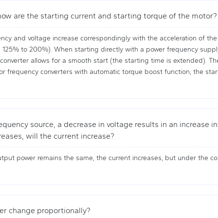
ow are the starting current and starting torque of the motor?
ncy and voltage increase correspondingly with the acceleration of the 
 125% to 200%). When starting directly with a power frequency supply, 
nverter allows for a smooth start (the starting time is extended). The s
or frequency converters with automatic torque boost function, the start
quency source, a decrease in voltage results in an increase in c
eases, will the current increase?
tput power remains the same, the current increases, but under the con
ter change proportionally?