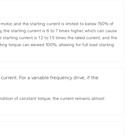
motor, and the starting current is limited to below 150% of
the starting current is 6 to 7 times higher, which can cause
tarting current is 1.2 to 1.5 times the rated current, and the
ing torque can exceed 100%, allowing for full load starting.
urrent. For a variable frequency drive, if the
dition of constant torque, the current remains almost