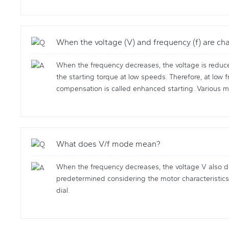
When the voltage (V) and frequency (f) are ch
When the frequency decreases, the voltage is reduce
the starting torque at low speeds. Therefore, at low 
compensation is called enhanced starting. Various m
What does V/f mode mean?
When the frequency decreases, the voltage V also dec
predetermined considering the motor characteristics, 
dial.