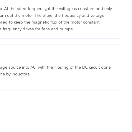
 At the rated frequency, if the voltage is constant and only
burn out the motor. Therefore, the frequency and voltage
lled to keep the magnetic flux of the motor constant,
e frequency drives for fans and pumps.
age source into AC, with the filtering of the DC circuit done
one by inductors.