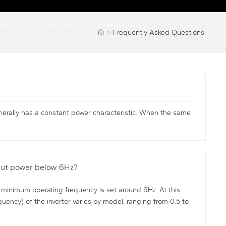
me
Product
About Us
Case
Frequently Asked Questions
enerally has a constant power characteristic. When the same
tput power below 6Hz?
 minimum operating frequency is set around 6Hz. At this
uency) of the inverter varies by model, ranging from 0.5 to