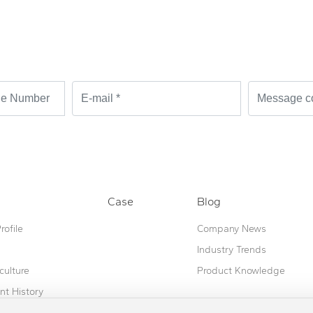
ble!
Case
Blog
ofile
Company News
Industry Trends
culture
Product Knowledge
t History