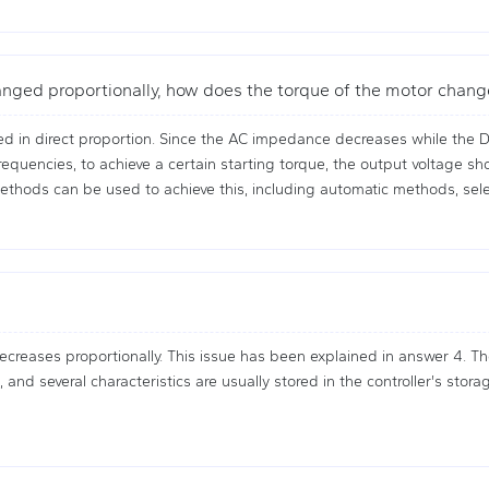
anged proportionally, how does the torque of the motor chan
d in direct proportion. Since the AC impedance decreases while the D
frequencies, to achieve a certain starting torque, the output voltage 
ethods can be used to achieve this, including automatic methods, sel
reases proportionally. This issue has been explained in answer 4. The
and several characteristics are usually stored in the controller's sto