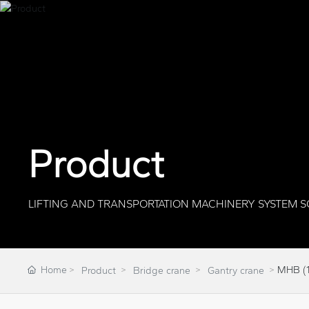
Product
LIFTING AND TRANSPORTATION MACHINERY SYSTEM S
Home
MHB (1
Product
Bridge crane
Gantry crane