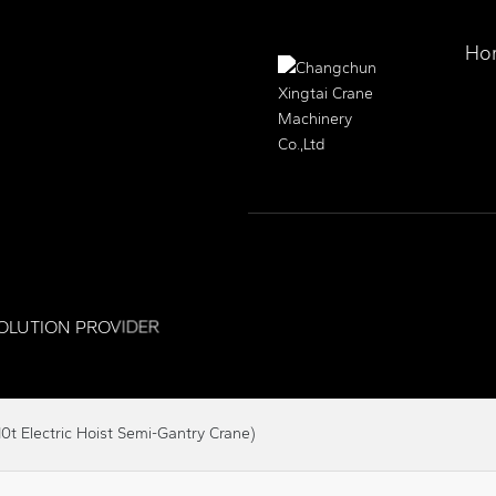
Ho
OLUTION PROVIDER
0t Electric Hoist Semi-Gantry Crane)