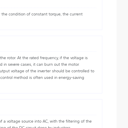
the condition of constant torque, the current
 rotor. At the rated frequency, if the voltage is
 in severe cases, it can burn out the motor.
tput voltage of the inverter should be controlled to
control method is often used in energy-saving
 a voltage source into AC, with the filtering of the
ring of the DC circuit done by inductors.