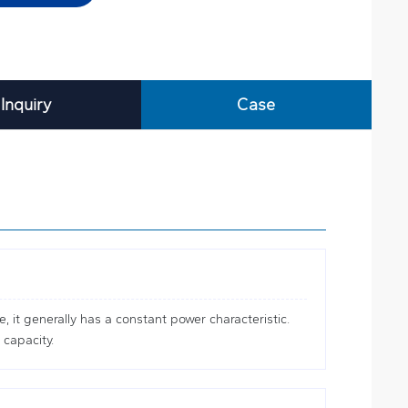
Inquiry
Case
 it generally has a constant power characteristic.
 capacity.