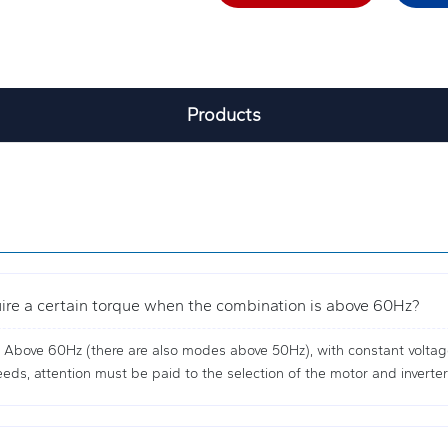
Products
quire a certain torque when the combination is above 60Hz?
. Above 60Hz (there are also modes above 50Hz), with constant voltage,
ds, attention must be paid to the selection of the motor and inverter