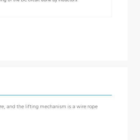
re, and the lifting mechanism is a wire rope