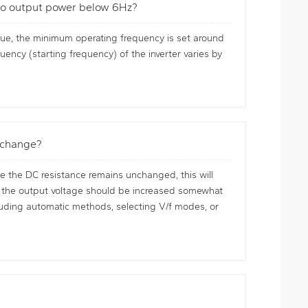
s no output power below 6Hz?
que, the minimum operating frequency is set around
uency (starting frequency) of the inverter varies by
r change?
e the DC resistance remains unchanged, this will
ue, the output voltage should be increased somewhat
cluding automatic methods, selecting V/f modes, or