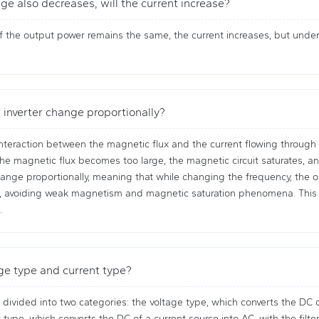
ge also decreases, will the current increase?
 the output power remains the same, the current increases, but under 
 inverter change proportionally?
teraction between the magnetic flux and the current flowing through the
he magnetic flux becomes too large, the magnetic circuit saturates, and
nge proportionally, meaning that while changing the frequency, the ou
t, avoiding weak magnetism and magnetic saturation phenomena. This 
.
ge type and current type?
 divided into two categories: the voltage type, which converts the DC of
 type, which converts the DC of a current source into AC, with the filte