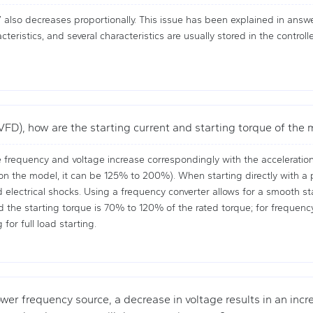
also decreases proportionally. This issue has been explained in answe
eristics, and several characteristics are usually stored in the contro
VFD), how are the starting current and starting torque of the
 frequency and voltage increase correspondingly with the acceleration o
 the model, it can be 125% to 200%). When starting directly with a po
electrical shocks. Using a frequency converter allows for a smooth sta
 and the starting torque is 70% to 120% of the rated torque; for frequen
for full load starting.
wer frequency source, a decrease in voltage results in an incre