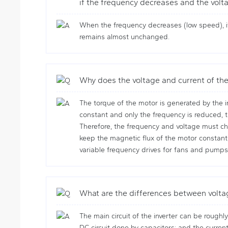
if the frequency decreases and the volta
When the frequency decreases (low speed), if
remains almost unchanged.
Why does the voltage and current of the
The torque of the motor is generated by the in
constant and only the frequency is reduced, t
Therefore, the frequency and voltage must cha
keep the magnetic flux of the motor constan
variable frequency drives for fans and pumps
What are the differences between volta
The main circuit of the inverter can be roughly
DC circuit done by capacitors; and the current