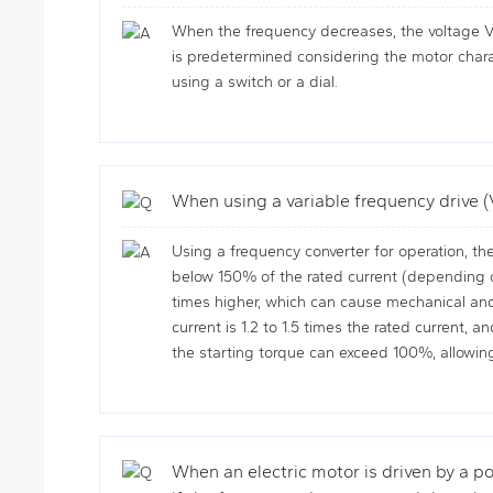
When the frequency decreases, the voltage V 
is predetermined considering the motor charact
using a switch or a dial.
When using a variable frequency drive (
Using a frequency converter for operation, the
below 150% of the rated current (depending on
times higher, which can cause mechanical and 
current is 1.2 to 1.5 times the rated current,
the starting torque can exceed 100%, allowing 
When an electric motor is driven by a po