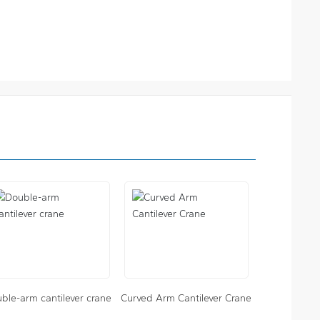
ble-arm cantilever crane
Curved Arm Cantilever Crane