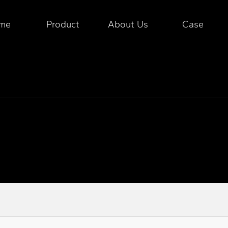
me
Product
About Us
Case