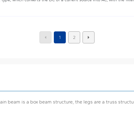
1
2
ain beam is a box beam structure, the legs are a truss structu