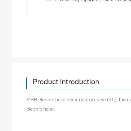
Product Introduction
MHB electric hoist semi-gantry crane (10t), the m
electric hoist.