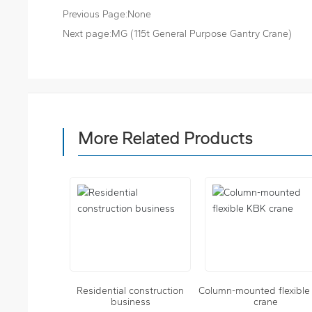
Previous Page:
None
Next page:
MG (115t General Purpose Gantry Crane)
More Related Products
Residential construction
Column-mounted flexibl
business
crane