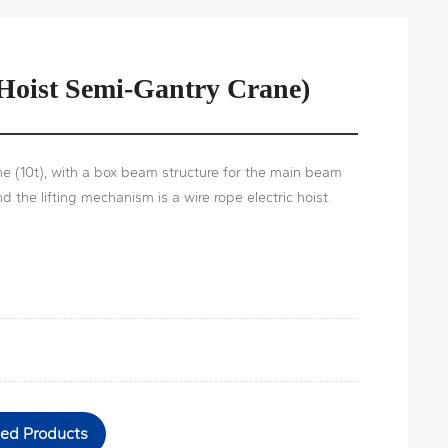
 Hoist Semi-Gantry Crane)
e (10t), with a box beam structure for the main beam
nd the lifting mechanism is a wire rope electric hoist.
ted Products