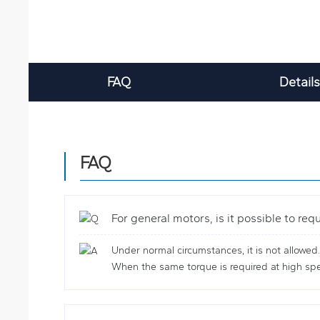
FAQ
Details
FAQ
For general motors, is it possible to re
Under normal circumstances, it is not allowed
When the same torque is required at high spee