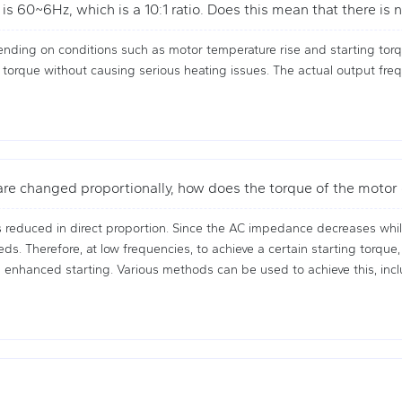
is 60~6Hz, which is a 10:1 ratio. Does this mean that there i
ending on conditions such as motor temperature rise and starting tor
 torque without causing serious heating issues. The actual output freq
 are changed proportionally, how does the torque of the moto
 reduced in direct proportion. Since the AC impedance decreases whil
eds. Therefore, at low frequencies, to achieve a certain starting torq
ed enhanced starting. Various methods can be used to achieve this, in