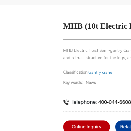
MHB (10t Electric
MHB Electric Hoist Semi-gantry Cran
and a truss structure for the legs, a
Classification:
Gantry crane
Key words:
News
Telephone:
400-044-6608
Online Inquiry
Rela