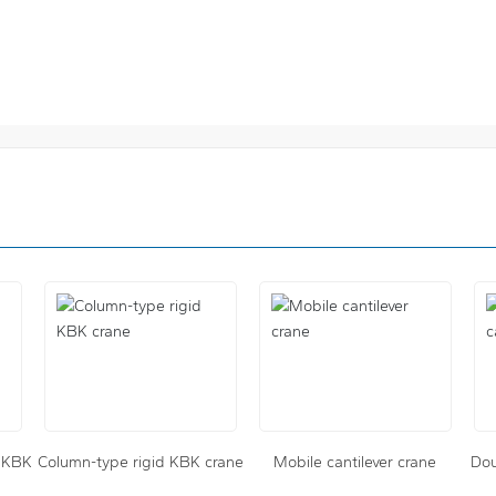
e KBK
Column-type rigid KBK crane
Mobile cantilever crane
Dou