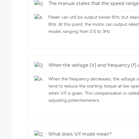
The manual states that the speed range 
Power can still be output below 6Hz, but dep
6Hz. At this point, the motor can output rated
model, ranging from 0.5 to 3Hz.
When the voltage (V) and frequency (f)
When the frequency decreases, the voltage is
tend to reduce the starting torque at low spe
when V/f is given. This compensation is call
adjusting potentiometers.
What does V/f mode mean?