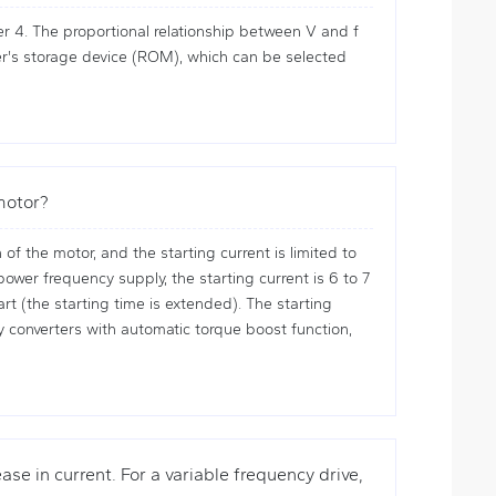
r 4. The proportional relationship between V and f
ller's storage device (ROM), which can be selected
 motor?
f the motor, and the starting current is limited to
wer frequency supply, the starting current is 6 to 7
rt (the starting time is extended). The starting
cy converters with automatic torque boost function,
ase in current. For a variable frequency drive,